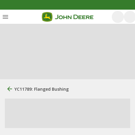
YC11789: Flanged Bushing