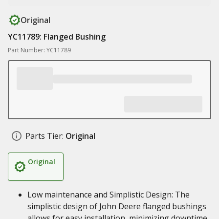
Original
YC11789: Flanged Bushing
Part Number: YC11789
Parts Tier:
Original
Original
Low maintenance and Simplistic Design: The
simplistic design of John Deere flanged bushings
allows for easy installation, minimizing downtime