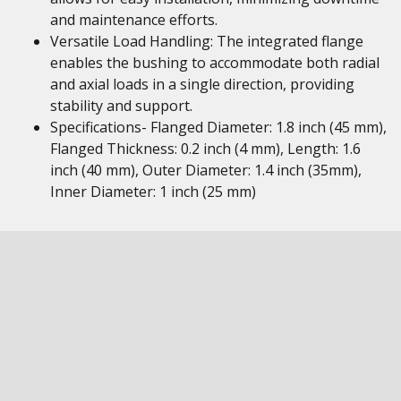
and maintenance efforts.
Versatile Load Handling: The integrated flange
enables the bushing to accommodate both radial
and axial loads in a single direction, providing
stability and support.
Specifications- Flanged Diameter: 1.8 inch (45 mm),
Flanged Thickness: 0.2 inch (4 mm), Length: 1.6
inch (40 mm), Outer Diameter: 1.4 inch (35mm),
Inner Diameter: 1 inch (25 mm)