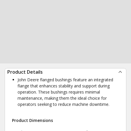
Product Details
John Deere flanged bushings feature an integrated
flange that enhances stability and support during
operation. These bushings requires minimal
maintenance, making them the ideal choice for
operators seeking to reduce machine downtime.
Product Dimensions