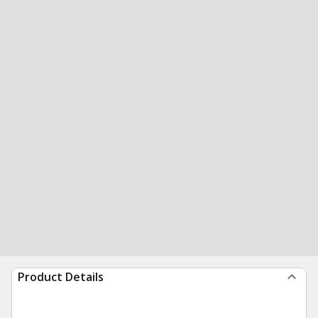
Product Details