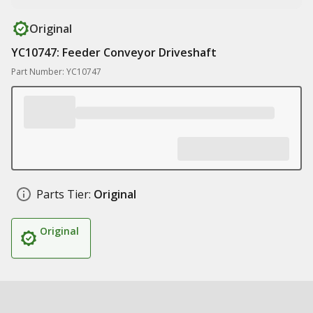
Original
YC10747: Feeder Conveyor Driveshaft
Part Number: YC10747
Parts Tier:
Original
Original