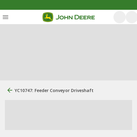
YC10747: Feeder Conveyor Driveshaft