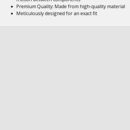
Premium Quality: Made from high-quality material
Meticulously designed for an exact fit