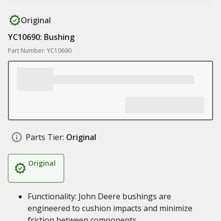
Original
YC10690: Bushing
Part Number: YC10690
Parts Tier:
Original
Original
Functionality: John Deere bushings are
engineered to cushion impacts and minimize
friction between components