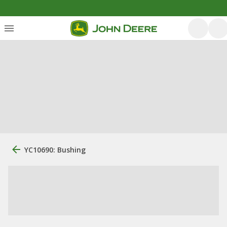
YC10690: Bushing