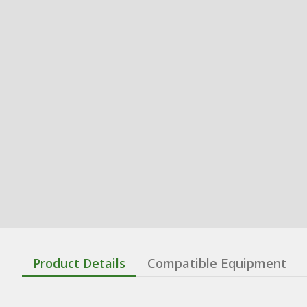
Product Details
Compatible Equipment