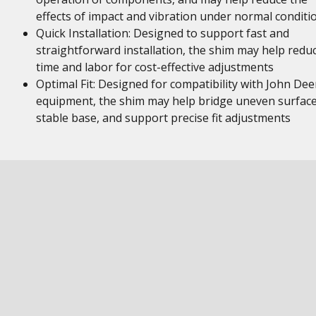
effects of impact and vibration under normal conditi
Quick Installation: Designed to support fast and
straightforward installation, the shim may help redu
time and labor for cost-effective adjustments
Optimal Fit: Designed for compatibility with John Dee
equipment, the shim may help bridge uneven surface
stable base, and support precise fit adjustments