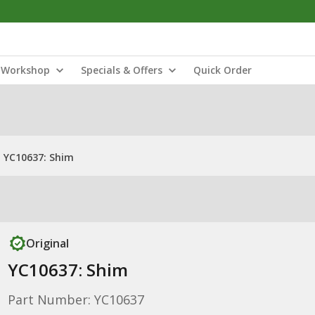
Workshop
Specials & Offers
Quick Order
YC10637: Shim
Original
YC10637: Shim
Part Number: YC10637