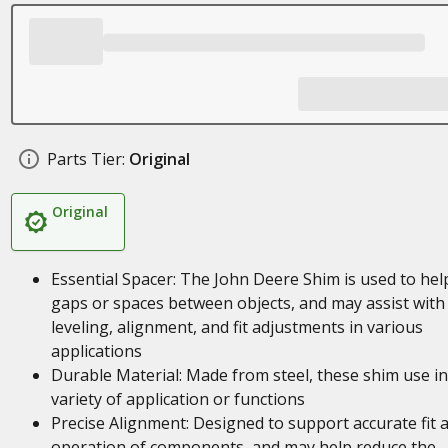
Parts Tier:
Original
Original
Essential Spacer: The John Deere Shim is used to help 
gaps or spaces between objects, and may assist with
leveling, alignment, and fit adjustments in various
applications
Durable Material: Made from steel, these shim use in
variety of application or functions
Precise Alignment: Designed to support accurate fit 
operation of components, and may help reduce the