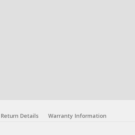
Return Details
Warranty Information