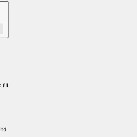
fill
and