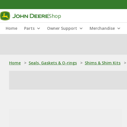
Shop
Home
Parts
Owner Support
Merchandise
Home
>
Seals, Gaskets & O-rings
>
Shims & Shim Kits
>