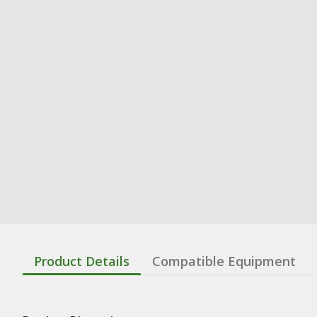
Product Details
Compatible Equipment