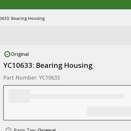
0633: Bearing Housing
Original
YC10633: Bearing Housing
Part Number: YC10633
Parts Tier:
Original