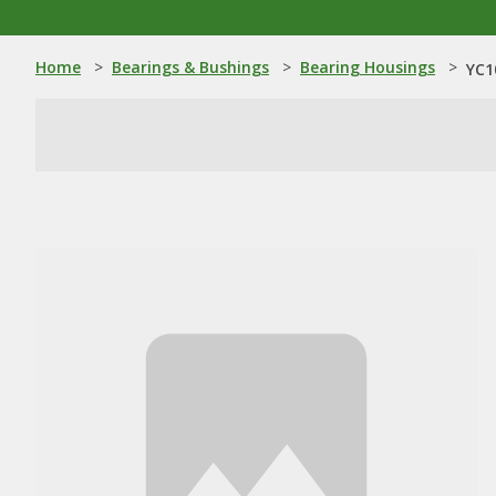
Home
>
Bearings & Bushings
>
Bearing Housings
>
YC1