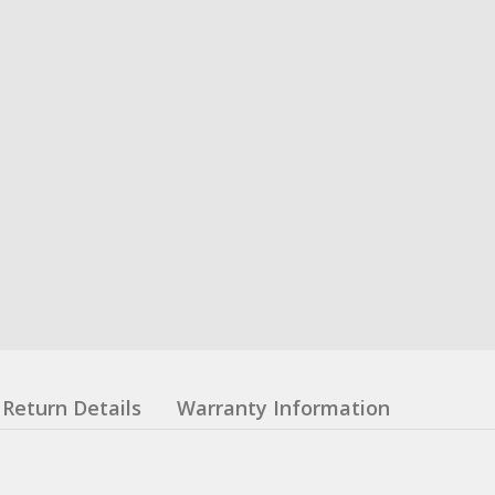
Return Details
Warranty Information