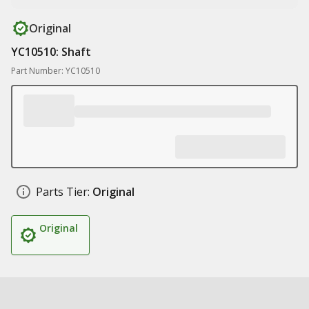
Original
YC10510: Shaft
Part Number: YC10510
Parts Tier:
Original
Original