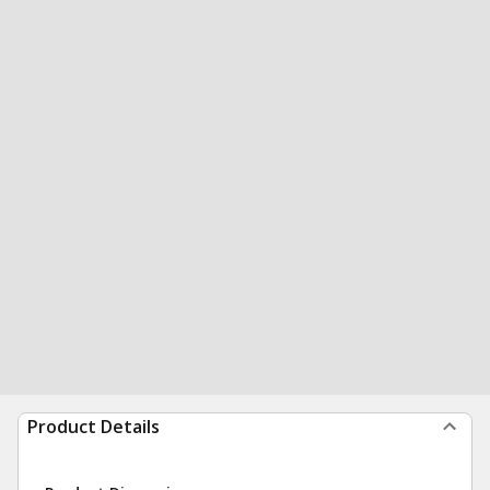
Product Details