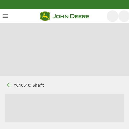
YC10510: Shaft