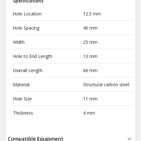
Specifications
Hole Location
12.5 mm
Hole Spacing
40 mm
Width
25 mm
Hole to End Length
13 mm
Overall Length
66 mm
Material
Structural carbon steel
Hole Size
11 mm
Thickness
4 mm
Compatible Equipment