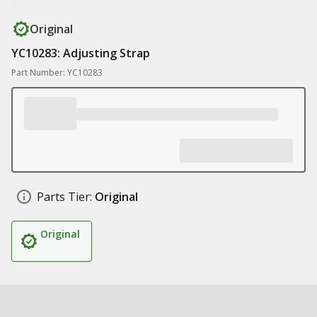
Original
YC10283: Adjusting Strap
Part Number: YC10283
Parts Tier:
Original
Original