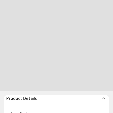
Product Details