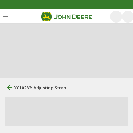
YC10283: Adjusting Strap