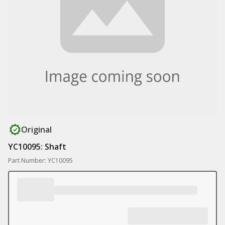
Original
YC10095: Shaft
Part Number: YC10095