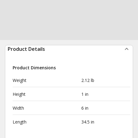
Product Details
Product Dimensions
Weight
2.12 lb
Height
1 in
Width
6 in
Length
34.5 in