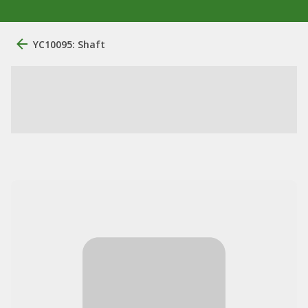
YC10095: Shaft