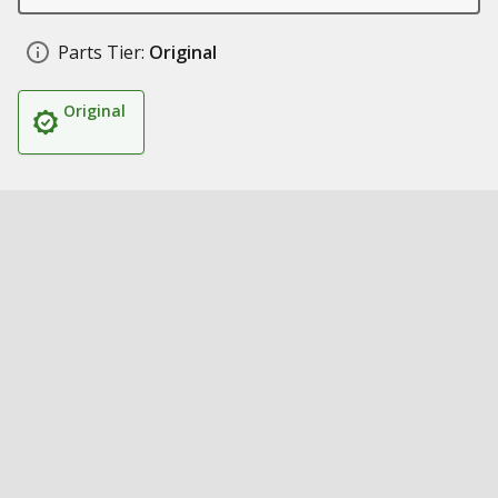
Parts Tier:
Original
Original