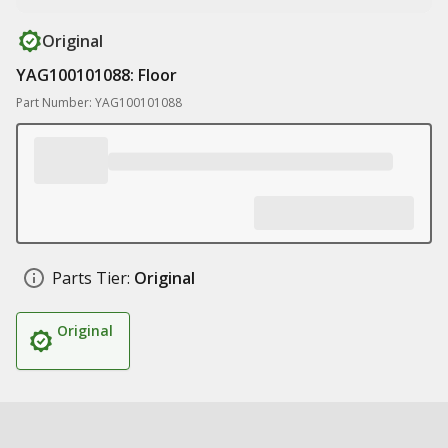
Original
YAG100101088: Floor
Part Number: YAG100101088
Parts Tier:
Original
Original