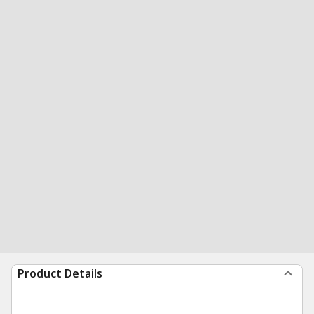
Product Details