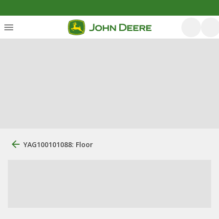
YAG100101088: Floor