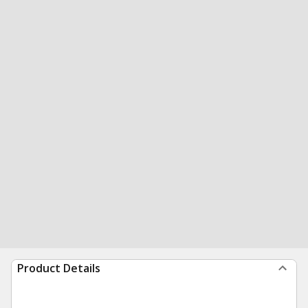
Product Details