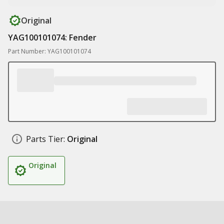
Original
YAG100101074: Fender
Part Number: YAG100101074
Parts Tier:
Original
Original