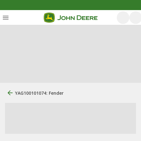
YAG100101074: Fender