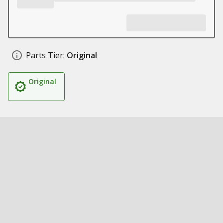
Parts Tier:
Original
Original