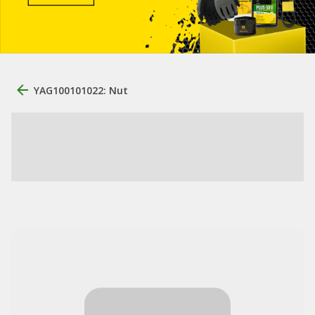
YAG100101022: Nut