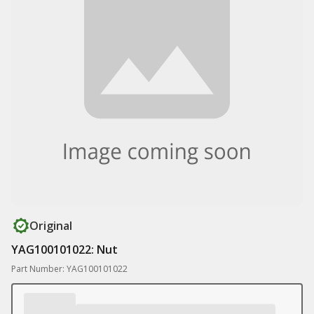
Original
YAG100101022: Nut
Part Number: YAG100101022