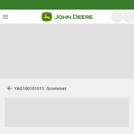
YAG100101011: Grommet