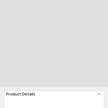
Product Details