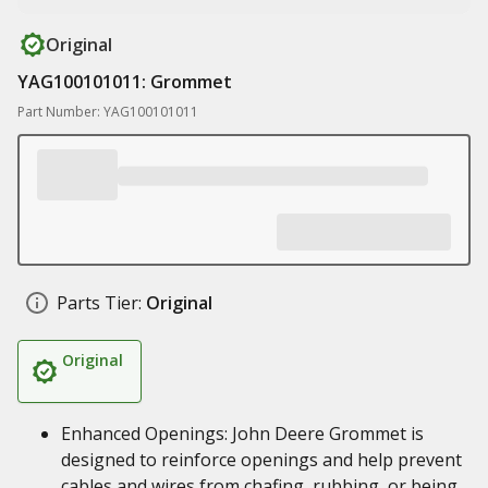
Original
YAG100101011: Grommet
Part Number: YAG100101011
Parts Tier:
Original
Original
Enhanced Openings: John Deere Grommet is
designed to reinforce openings and help prevent
cables and wires from chafing, rubbing, or being