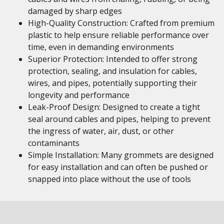
damaged by sharp edges
High-Quality Construction: Crafted from premium
plastic to help ensure reliable performance over
time, even in demanding environments
Superior Protection: Intended to offer strong
protection, sealing, and insulation for cables,
wires, and pipes, potentially supporting their
longevity and performance
Leak-Proof Design: Designed to create a tight
seal around cables and pipes, helping to prevent
the ingress of water, air, dust, or other
contaminants
Simple Installation: Many grommets are designed
for easy installation and can often be pushed or
snapped into place without the use of tools