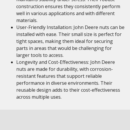
construction ensures they consistently perform
well in various applications and with different
materials.
User-Friendly Installation: John Deere nuts can be
installed with ease. Their small size is perfect for
tight spaces, making them ideal for securing
parts in areas that would be challenging for
larger tools to access.
Longevity and Cost-Effectiveness: John Deere
nuts are made for durability, with corrosion-
resistant features that support reliable
performance in diverse environments. Their
reusable design adds to their cost-effectiveness
across multiple uses.