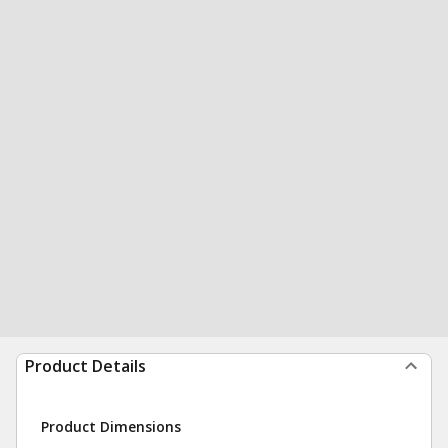
Product Details
Product Dimensions