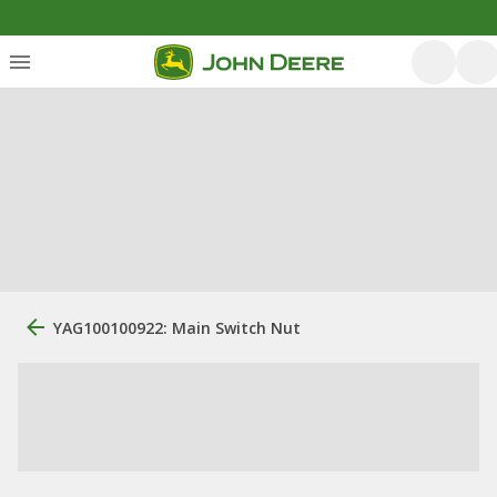
YAG100100922: Main Switch Nut