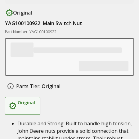
Original
YAG100100922: Main Switch Nut
Part Number: YAG100100922
Parts Tier:
Original
Original
Durable and Strong: Built to handle high tension,
John Deere nuts provide a solid connection that
maintains stability under stress. Their robust