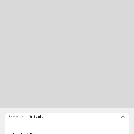
Product Details