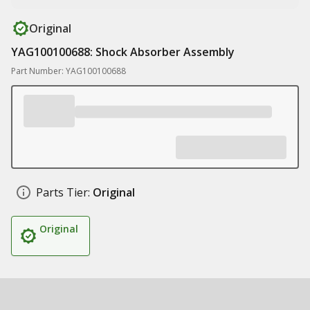
Original
YAG100100688: Shock Absorber Assembly
Part Number: YAG100100688
Parts Tier:
Original
Original