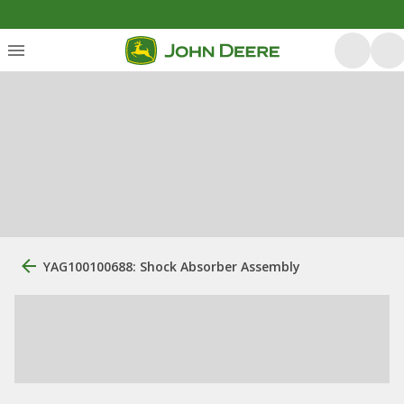
YAG100100688: Shock Absorber Assembly