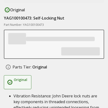
Original
YAG100100473: Self-Locking Nut
Part Number: YAG100100473
Parts Tier:
Original
Original
Vibration Resistance: John Deere lock nuts are
key components in threaded connections,
effectively reducing unintended loosening from