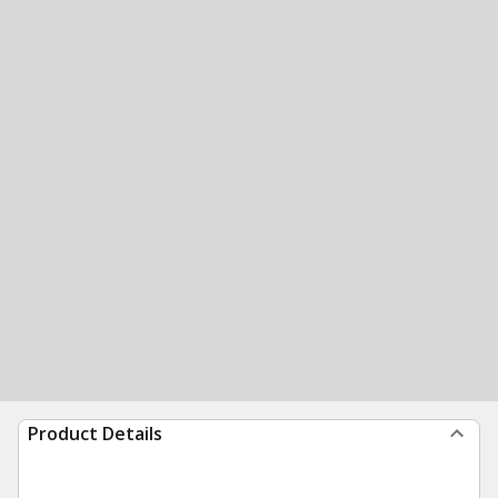
Product Details