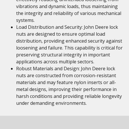
vibrations and dynamic loads, thus maintaining
the integrity and reliability of various mechanical
systems.
Load Distribution and Security: John Deere lock
nuts are designed to ensure optimal load
distribution, providing enhanced security against
loosening and failure. This capability is critical for
preserving structural integrity in important
applications across multiple sectors.
Robust Materials and Design: John Deere lock
nuts are constructed from corrosion-resistant
materials and may feature nylon inserts or all-
metal designs, improving their performance in
harsh conditions and providing reliable longevity
under demanding environments.