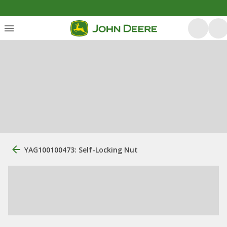
YAG100100473: Self-Locking Nut