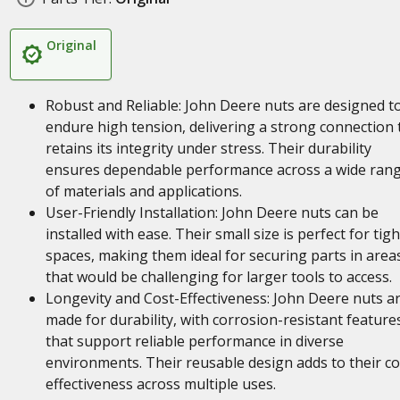
Original
Robust and Reliable: John Deere nuts are designed t
endure high tension, delivering a strong connection 
retains its integrity under stress. Their durability
ensures dependable performance across a wide ran
of materials and applications.
User-Friendly Installation: John Deere nuts can be
installed with ease. Their small size is perfect for tigh
spaces, making them ideal for securing parts in area
that would be challenging for larger tools to access.
Longevity and Cost-Effectiveness: John Deere nuts a
made for durability, with corrosion-resistant feature
that support reliable performance in diverse
environments. Their reusable design adds to their co
effectiveness across multiple uses.