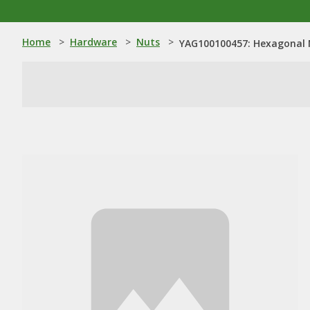
Home
>
Hardware
>
Nuts
>
YAG100100457: Hexagonal