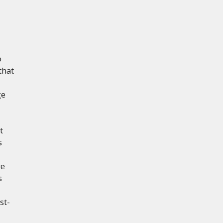
o
that
ge
t
s
re
s
st-