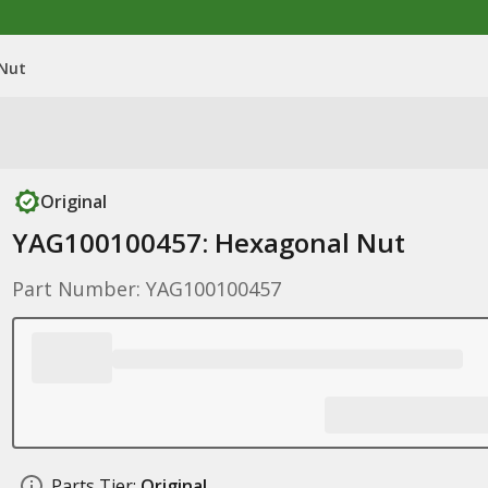
 Nut
Original
YAG100100457: Hexagonal Nut
Part Number: YAG100100457
Parts Tier:
Original