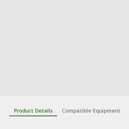
Product Details
Compatible Equipment