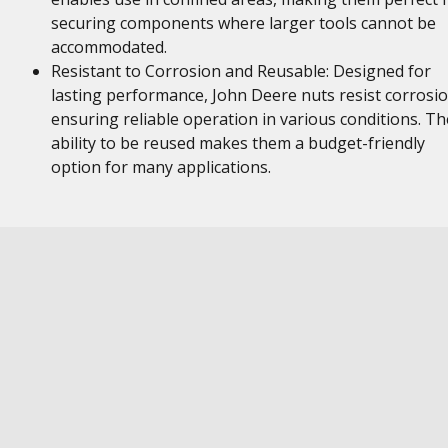
securing components where larger tools cannot be
accommodated.
Resistant to Corrosion and Reusable: Designed for
lasting performance, John Deere nuts resist corrosio
ensuring reliable operation in various conditions. Th
ability to be reused makes them a budget-friendly
option for many applications.