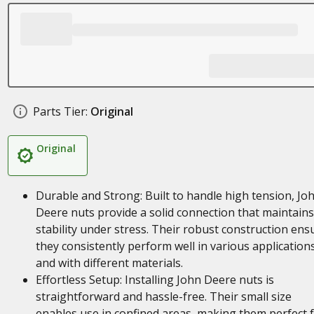
Parts Tier:
Original
Original
Durable and Strong: Built to handle high tension, Jo
Deere nuts provide a solid connection that maintains
stability under stress. Their robust construction ens
they consistently perform well in various application
and with different materials.
Effortless Setup: Installing John Deere nuts is
straightforward and hassle-free. Their small size
enables use in confined areas, making them perfect 