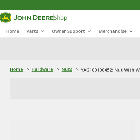
Shop
Home
Parts
Owner Support
Merchandise
Home
>
Hardware
>
Nuts
>
YAG100100452: Nut With W