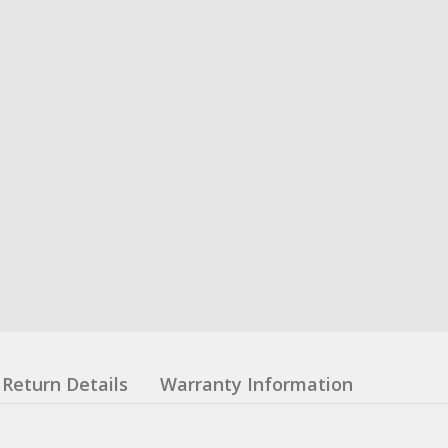
Return Details
Warranty Information