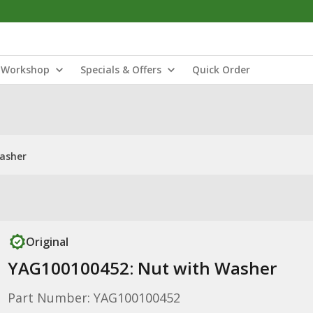
Workshop
Specials & Offers
Quick Order
asher
Original
YAG100100452: Nut with Washer
Part Number: YAG100100452