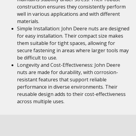
construction ensures they consistently perform
well in various applications and with different
materials.
Simple Installation: John Deere nuts are designed
for easy installation. Their compact size makes
them suitable for tight spaces, allowing for
secure fastening in areas where larger tools may
be difficult to use.
Longevity and Cost-Effectiveness: John Deere
nuts are made for durability, with corrosion-
resistant features that support reliable
performance in diverse environments. Their
reusable design adds to their cost-effectiveness
across multiple uses.