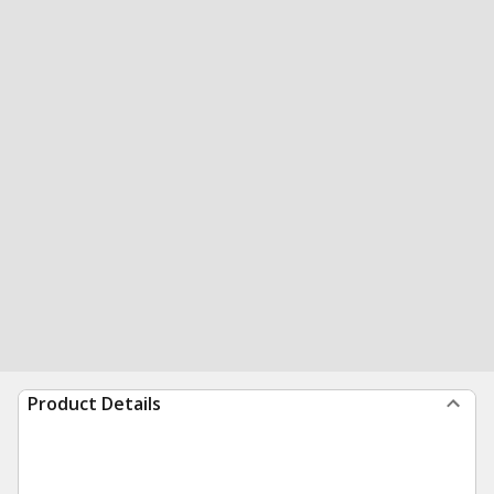
Product Details