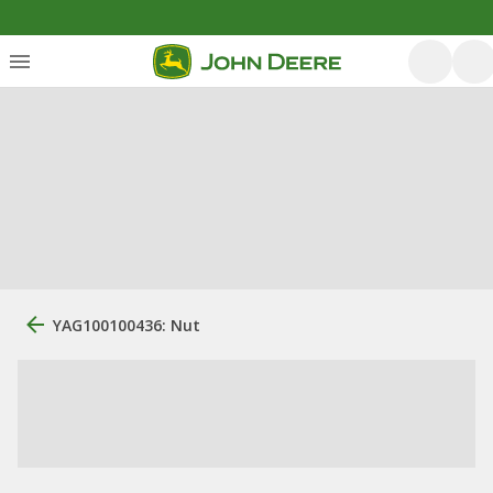
YAG100100436: Nut