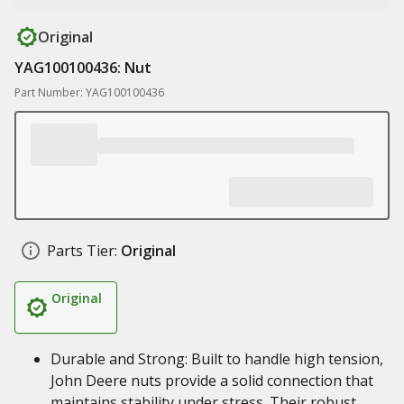
Original
YAG100100436: Nut
Part Number: YAG100100436
Parts Tier:
Original
Original
Durable and Strong: Built to handle high tension,
John Deere nuts provide a solid connection that
maintains stability under stress. Their robust