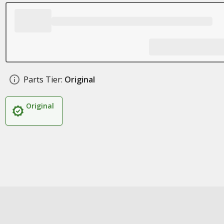
Parts Tier:
Original
Original