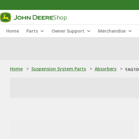
Shop
Home
Parts
Owner Support
Merchandise
Home
>
Suspension System Parts
>
Absorbers
>
YAG10