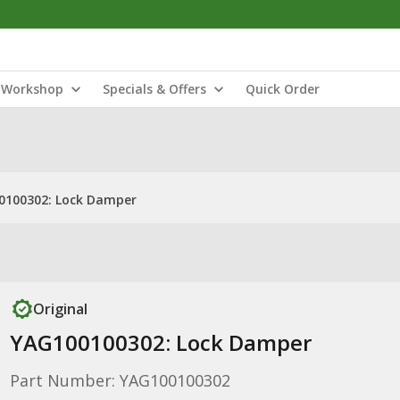
Workshop
Specials & Offers
Quick Order
0100302: Lock Damper
Original
YAG100100302: Lock Damper
Part Number: YAG100100302