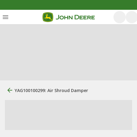
YAG100100299: Air Shroud Damper