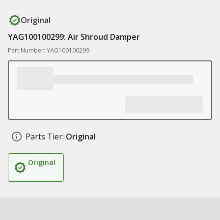
Original
YAG100100299: Air Shroud Damper
Part Number: YAG100100299
Parts Tier:
Original
Original