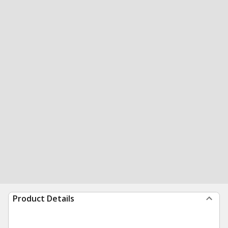
Product Details