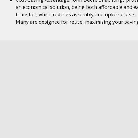
an economical solution, being both affordable and e
to install, which reduces assembly and upkeep costs.
Many are designed for reuse, maximizing your savin