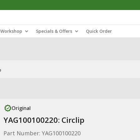
Workshop
Specials & Offers
Quick Order
p
Original
YAG100100220: Circlip
Part Number: YAG100100220