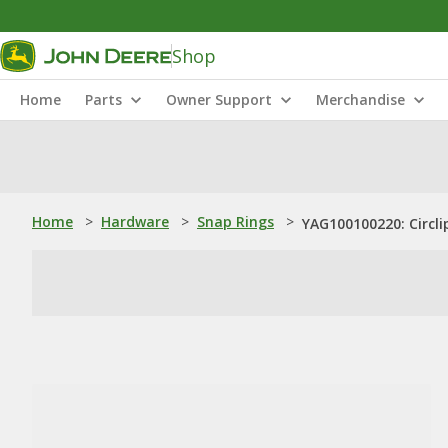
Shop
Home
Parts
Owner Support
Merchandise
Home
>
Hardware
>
Snap Rings
>
YAG100100220: Circli