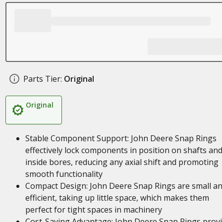
Parts Tier:
Original
Original
Stable Component Support: John Deere Snap Rings
effectively lock components in position on shafts an
inside bores, reducing any axial shift and promoting
smooth functionality
Compact Design: John Deere Snap Rings are small a
efficient, taking up little space, which makes them
perfect for tight spaces in machinery
Cost-Saving Advantage: John Deere Snap Rings prov