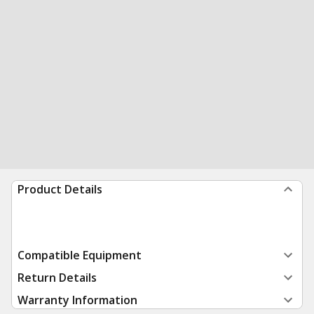
Product Details
Compatible Equipment
Return Details
Warranty Information