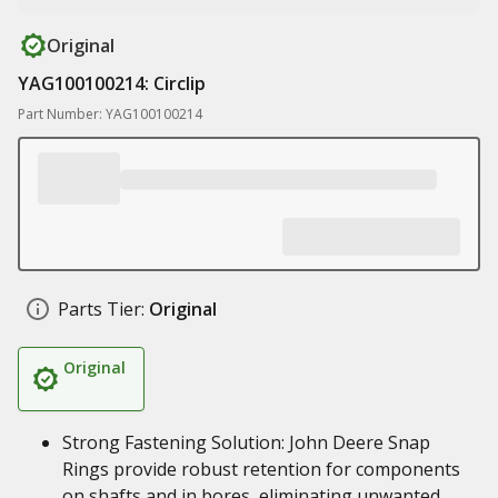
Original
YAG100100214: Circlip
Part Number: YAG100100214
Parts Tier:
Original
Original
Strong Fastening Solution: John Deere Snap
Rings provide robust retention for components
on shafts and in bores, eliminating unwanted