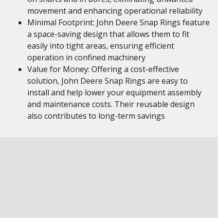
movement and enhancing operational reliability
Minimal Footprint: John Deere Snap Rings feature
a space-saving design that allows them to fit
easily into tight areas, ensuring efficient
operation in confined machinery
Value for Money: Offering a cost-effective
solution, John Deere Snap Rings are easy to
install and help lower your equipment assembly
and maintenance costs. Their reusable design
also contributes to long-term savings