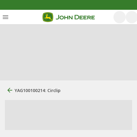
YAG100100214: Circlip