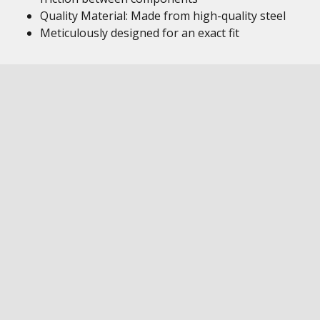
Quality Material: Made from high-quality steel
Meticulously designed for an exact fit