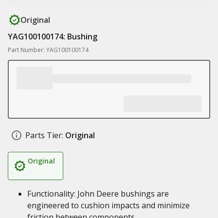
Original
YAG100100174: Bushing
Part Number: YAG100100174
Parts Tier:
Original
Original
Functionality: John Deere bushings are
engineered to cushion impacts and minimize
friction between components