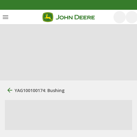
YAG100100174: Bushing