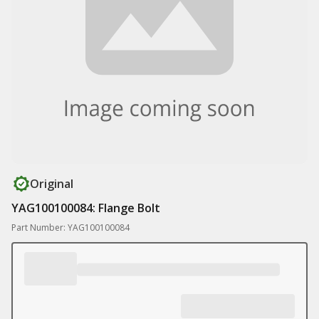
Original
YAG100100084: Flange Bolt
Part Number: YAG100100084