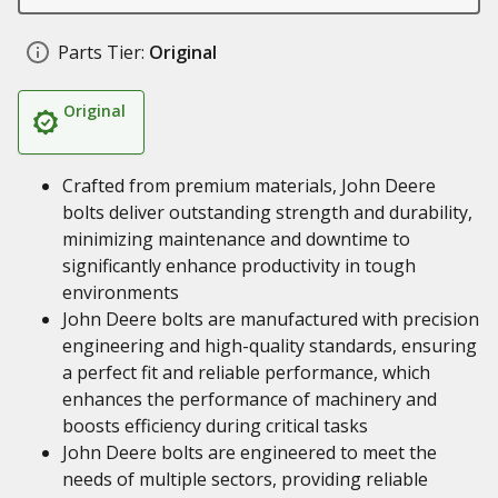
Parts Tier:
Original
Original
Crafted from premium materials, John Deere
bolts deliver outstanding strength and durability,
minimizing maintenance and downtime to
significantly enhance productivity in tough
environments
John Deere bolts are manufactured with precision
engineering and high-quality standards, ensuring
a perfect fit and reliable performance, which
enhances the performance of machinery and
boosts efficiency during critical tasks
John Deere bolts are engineered to meet the
needs of multiple sectors, providing reliable