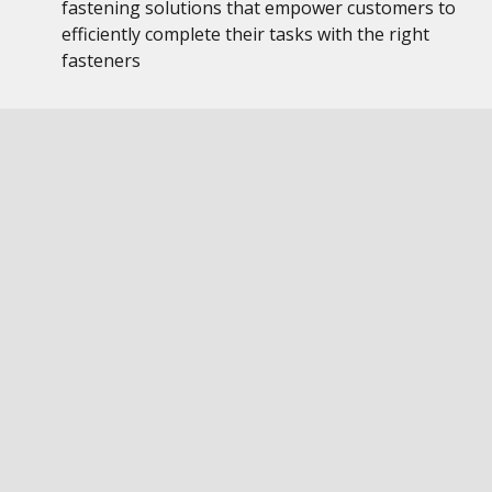
fastening solutions that empower customers to
efficiently complete their tasks with the right
fasteners