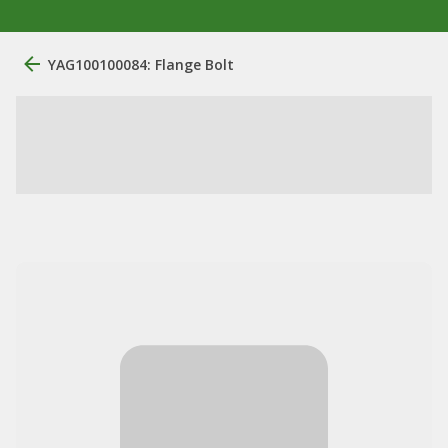
YAG100100084: Flange Bolt