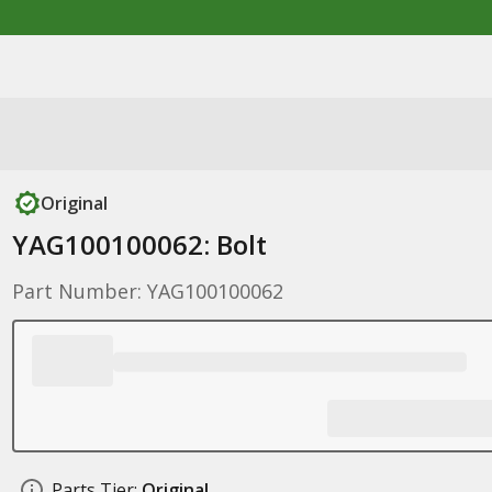
Original
YAG100100062: Bolt
Part Number: YAG100100062
Parts Tier:
Original