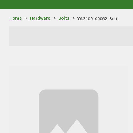
Home
>
Hardware
>
Bolts
>
YAG100100062: Bolt