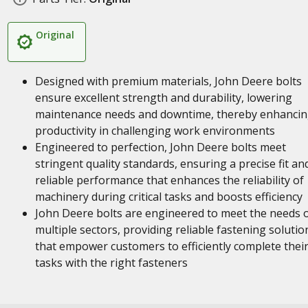
Original
Designed with premium materials, John Deere bolts
ensure excellent strength and durability, lowering
maintenance needs and downtime, thereby enhanci
productivity in challenging work environments
Engineered to perfection, John Deere bolts meet
stringent quality standards, ensuring a precise fit an
reliable performance that enhances the reliability of
machinery during critical tasks and boosts efficiency
John Deere bolts are engineered to meet the needs 
multiple sectors, providing reliable fastening solutio
that empower customers to efficiently complete thei
tasks with the right fasteners