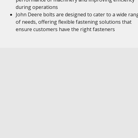
during operations
John Deere bolts are designed to cater to a wide ran
of needs, offering flexible fastening solutions that
ensure customers have the right fasteners