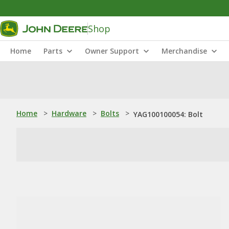
Shop
Home
Parts
Owner Support
Merchandise
Home
>
Hardware
>
Bolts
>
YAG100100054: Bolt