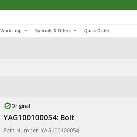
Workshop
Specials & Offers
Quick Order
Original
YAG100100054: Bolt
Part Number: YAG100100054