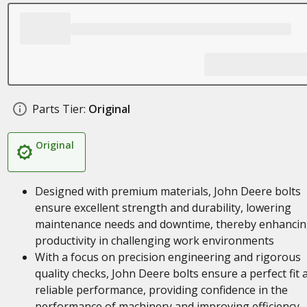
Parts Tier:
Original
Original
Designed with premium materials, John Deere bolts
ensure excellent strength and durability, lowering
maintenance needs and downtime, thereby enhanci
productivity in challenging work environments
With a focus on precision engineering and rigorous
quality checks, John Deere bolts ensure a perfect fit 
reliable performance, providing confidence in the
performance of machinery and improving efficiency