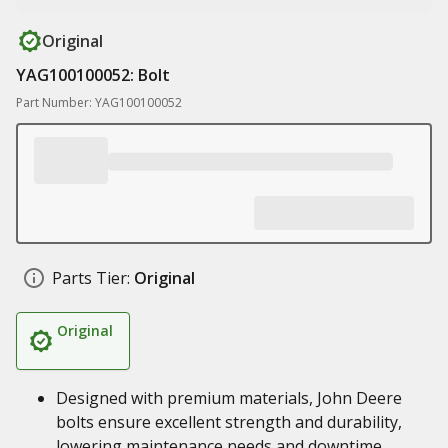
Original
YAG100100052: Bolt
Part Number: YAG100100052
Parts Tier:
Original
Original
Designed with premium materials, John Deere
bolts ensure excellent strength and durability,
lowering maintenance needs and downtime,