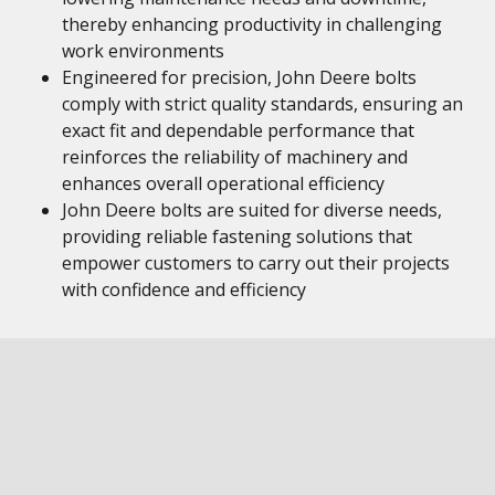
thereby enhancing productivity in challenging
work environments
Engineered for precision, John Deere bolts
comply with strict quality standards, ensuring an
exact fit and dependable performance that
reinforces the reliability of machinery and
enhances overall operational efficiency
John Deere bolts are suited for diverse needs,
providing reliable fastening solutions that
empower customers to carry out their projects
with confidence and efficiency