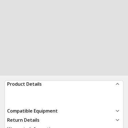
Product Details
Compatible Equipment
Return Details