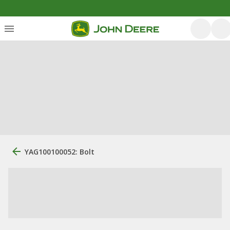
YAG100100052: Bolt