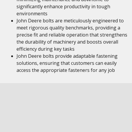
significantly enhance productivity in tough
environments
John Deere bolts are meticulously engineered to
meet rigorous quality benchmarks, providing a
precise fit and reliable operation that strengthens
the durability of machinery and boosts overall
efficiency during key tasks
John Deere bolts provide adaptable fastening
solutions, ensuring that customers can easily
access the appropriate fasteners for any job