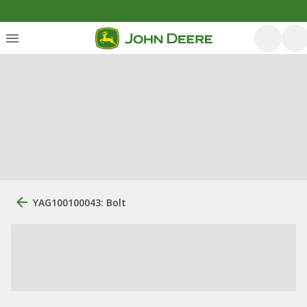
YAG100100043: Bolt