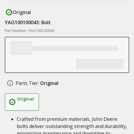
Original
YAG100100043: Bolt
Part Number: YAG100100043
Parts Tier:
Original
Original
Crafted from premium materials, John Deere
bolts deliver outstanding strength and durability,
minimizing maintenance and downtime to