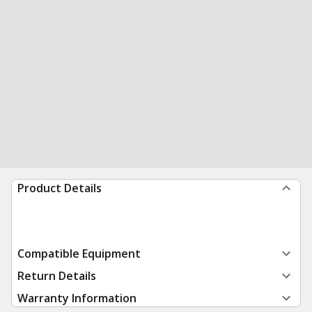
Product Details
Compatible Equipment
Return Details
Warranty Information