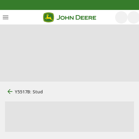
Y5517B: Stud