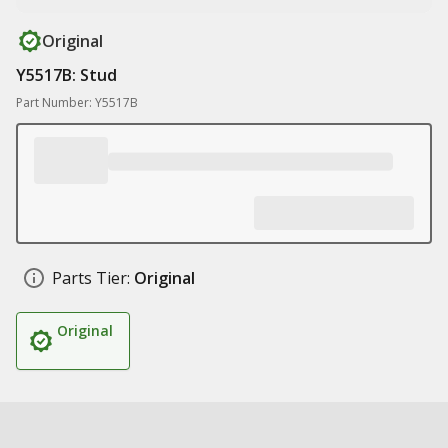
Original
Y5517B: Stud
Part Number: Y5517B
Parts Tier:
Original
Original