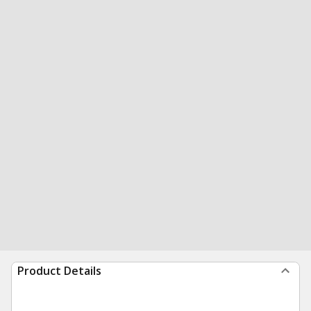
Product Details