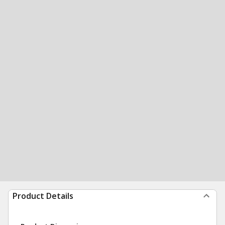
Product Details