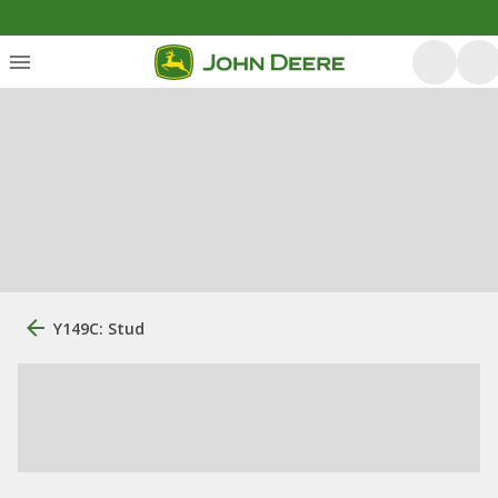
Y149C: Stud