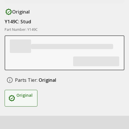
Original
Y149C: Stud
Part Number: Y149C
Parts Tier:
Original
Original