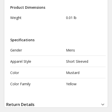
Product Dimensions
Weight
0.01 lb
Specifications
Gender
Mens
Apparel Style
Short Sleeved
Color
Mustard
Color Family
Yellow
Return Details