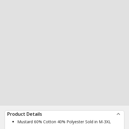
Product Details
Mustard 60% Cotton 40% Polyester Sold in M-3XL