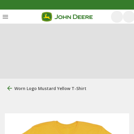
Worn Logo Mustard Yellow T-Shirt