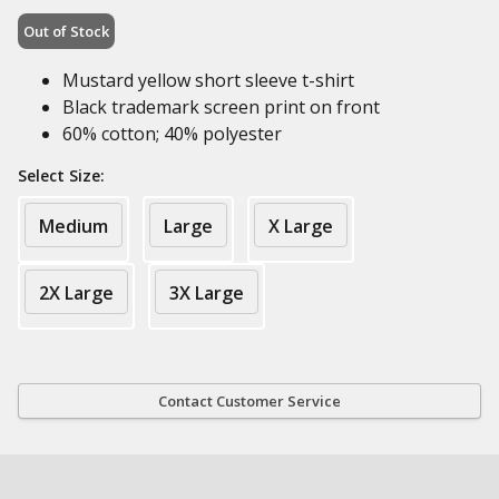
Out of Stock
Mustard yellow short sleeve t-shirt
Black trademark screen print on front
60% cotton; 40% polyester
Select Size:
Medium
Large
X Large
2X Large
3X Large
Contact Customer Service