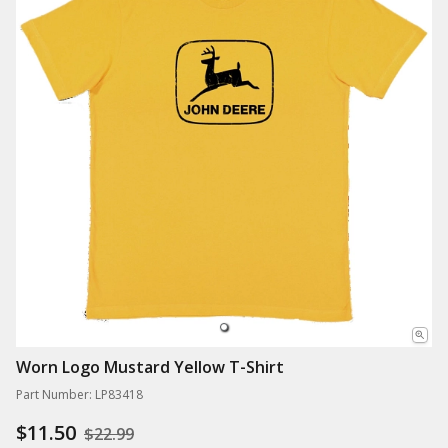
Worn Logo Mustard Yellow T-Shirt
Part Number: LP83418
$11.50
$22.99