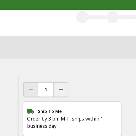
Ship To Me
Order by 3 pm M-F, ships within 1
business day