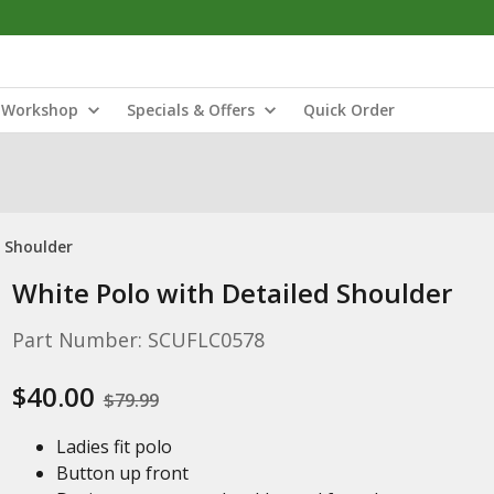
Workshop
Specials & Offers
Quick Order
d Shoulder
White Polo with Detailed Shoulder
Part Number: SCUFLC0578
$40.00
$79.99
Ladies fit polo
Button up front