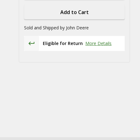
Add to Cart
Sold and Shipped by
John Deere
Eligible for Return
More Details