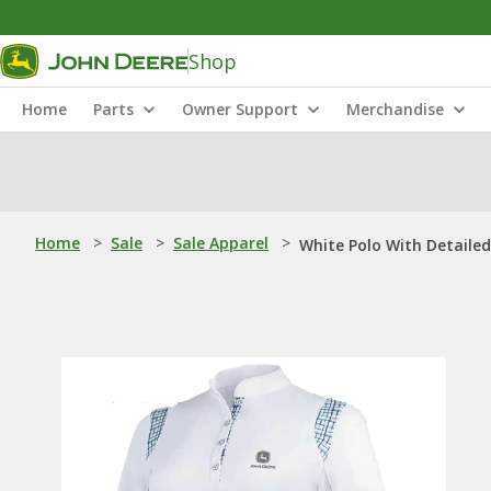
Shop
Home
Parts
Owner Support
Merchandise
Home
>
Sale
>
Sale Apparel
>
White Polo With Detaile