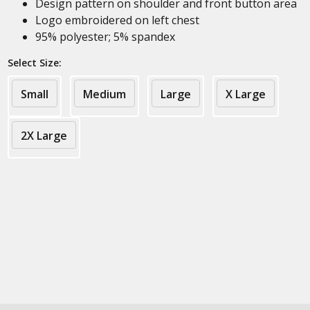
Design pattern on shoulder and front button area
Logo embroidered on left chest
95% polyester; 5% spandex
Select Size:
Small
Medium
Large
X Large
2X Large