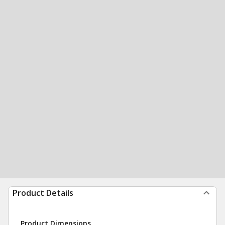
Product Details
Product Dimensions