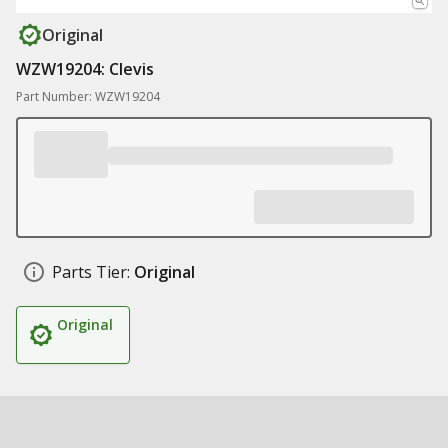
Original
WZW19204: Clevis
Part Number: WZW19204
Parts Tier:
Original
Original