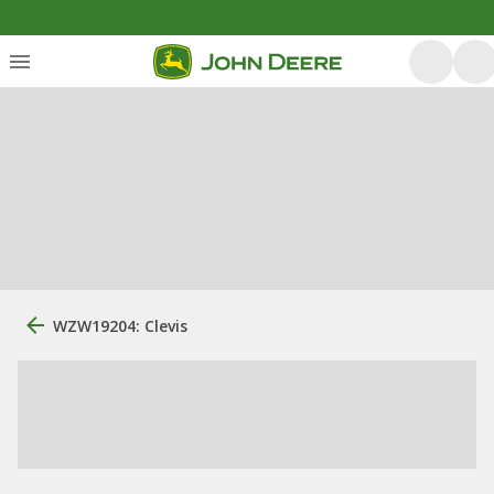
WZW19204: Clevis