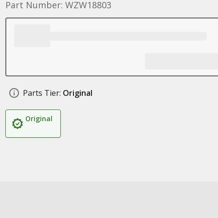
Part Number: WZW18803
Parts Tier:
Original
Original