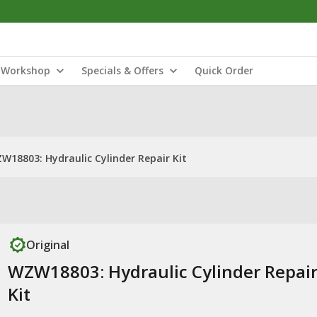
Workshop
Specials & Offers
Quick Order
W18803: Hydraulic Cylinder Repair Kit
Original
WZW18803: Hydraulic Cylinder Repai
Kit