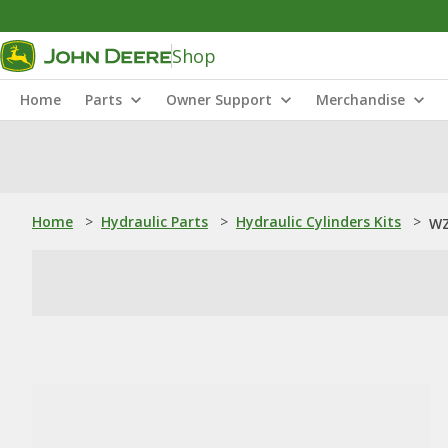
Shop
Home
Parts
Owner Support
Merchandise
Home
>
Hydraulic Parts
>
Hydraulic Cylinders Kits
>
WZ