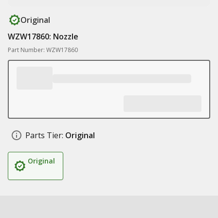
Original
WZW17860: Nozzle
Part Number: WZW17860
Parts Tier:
Original
Original