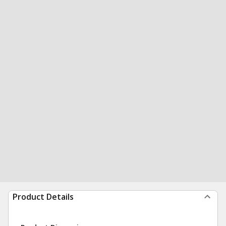
Product Details