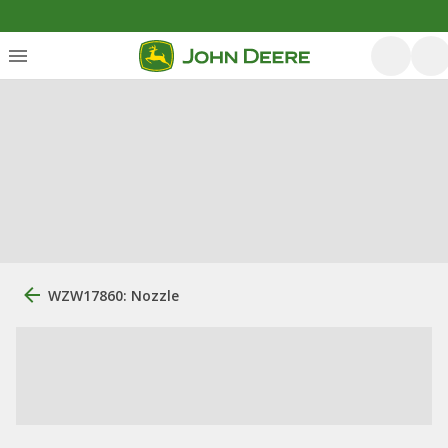
WZW17860: Nozzle