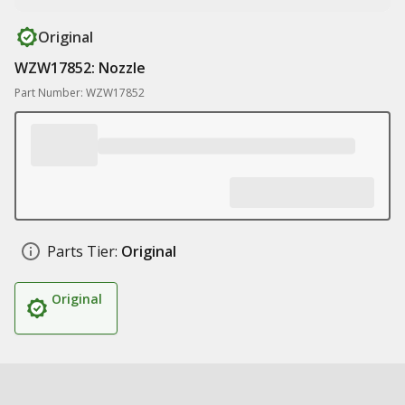
Original
WZW17852: Nozzle
Part Number: WZW17852
Parts Tier:
Original
Original