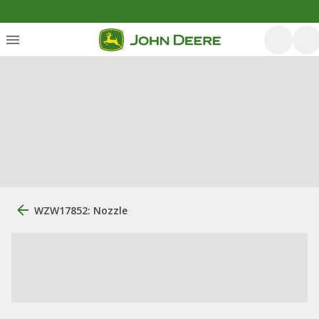
WZW17852: Nozzle