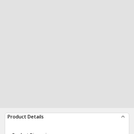
Product Details