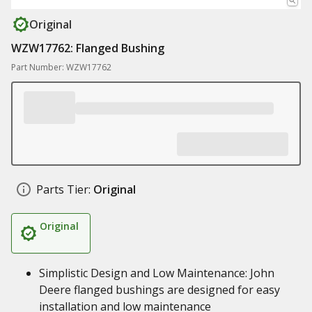
Original
WZW17762: Flanged Bushing
Part Number: WZW17762
Parts Tier:
Original
Original
Simplistic Design and Low Maintenance: John
Deere flanged bushings are designed for easy
installation and low maintenance