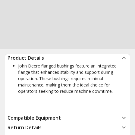
Product Details
John Deere flanged bushings feature an integrated
flange that enhances stability and support during
operation. These bushings requires minimal
maintenance, making them the ideal choice for
operators seeking to reduce machine downtime.
Compatible Equipment
Return Details