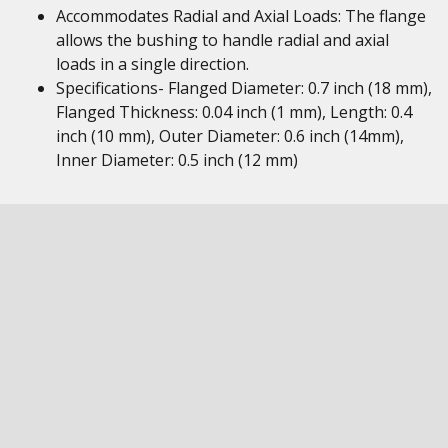
Accommodates Radial and Axial Loads: The flange
allows the bushing to handle radial and axial
loads in a single direction.
Specifications- Flanged Diameter: 0.7 inch (18 mm),
Flanged Thickness: 0.04 inch (1 mm), Length: 0.4
inch (10 mm), Outer Diameter: 0.6 inch (14mm),
Inner Diameter: 0.5 inch (12 mm)