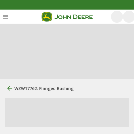
WZW17762: Flanged Bushing