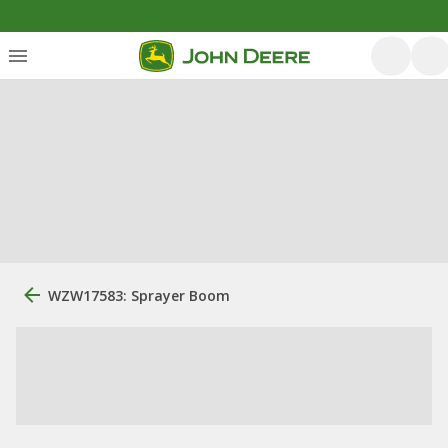
WZW17583: Sprayer Boom