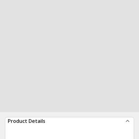
Product Details