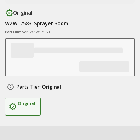
Original
WZW17583: Sprayer Boom
Part Number: WZW17583
Parts Tier:
Original
Original