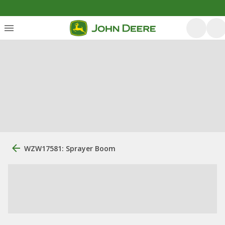
WZW17581: Sprayer Boom