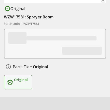
Original
WZW17581: Sprayer Boom
Part Number: WZW17581
Parts Tier:
Original
Original