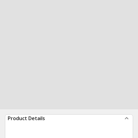
Product Details