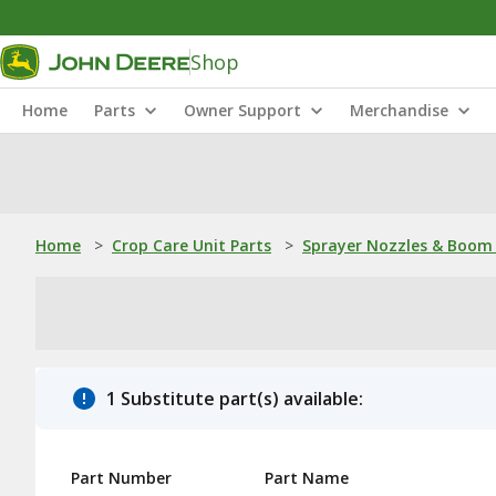
Shop
Home
Parts
Owner Support
Merchandise
Home
>
Crop Care Unit Parts
>
Sprayer Nozzles & Boom 
1 Substitute part(s) available:
Part Number
Part Name