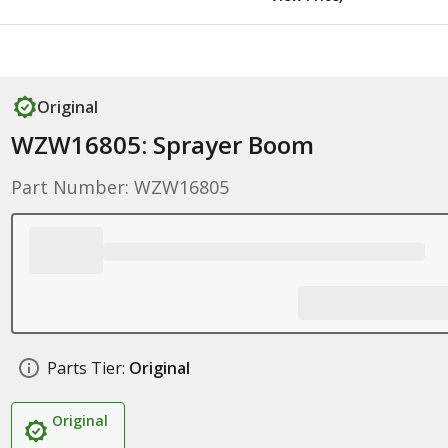
Original
WZW16805: Sprayer Boom
Part Number: WZW16805
Parts Tier:
Original
Original