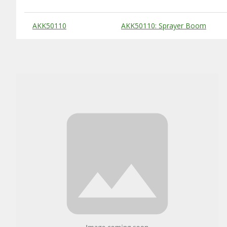
Substitute Products Table
AKK50110
AKK50110: Sprayer Boom