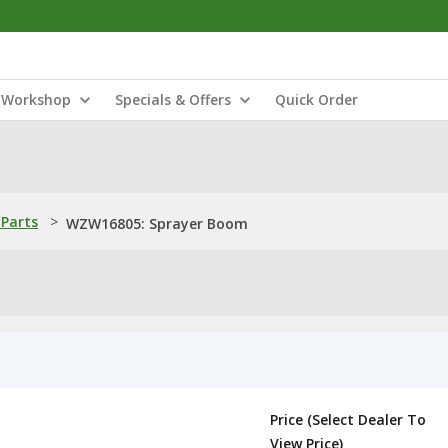
Workshop
Specials & Offers
Quick Order
Parts
>
WZW16805: Sprayer Boom
Price (Select Dealer To
View Price)