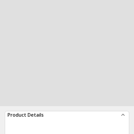
Product Details