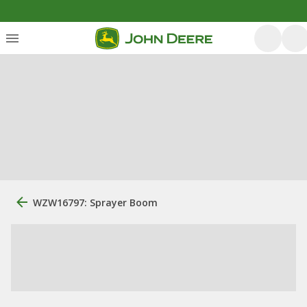
WZW16797: Sprayer Boom