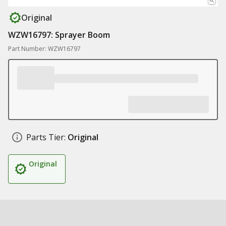
Original
WZW16797: Sprayer Boom
Part Number: WZW16797
Parts Tier:
Original
Original