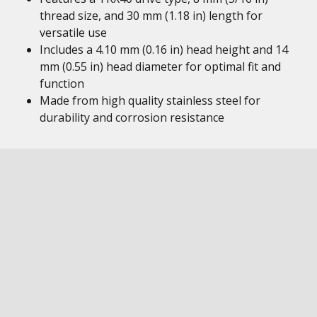
thread size, and 30 mm (1.18 in) length for
versatile use
Includes a 4.10 mm (0.16 in) head height and 14
mm (0.55 in) head diameter for optimal fit and
function
Made from high quality stainless steel for
durability and corrosion resistance