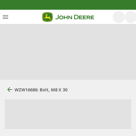
WZW16686: Bolt, M8 X 30