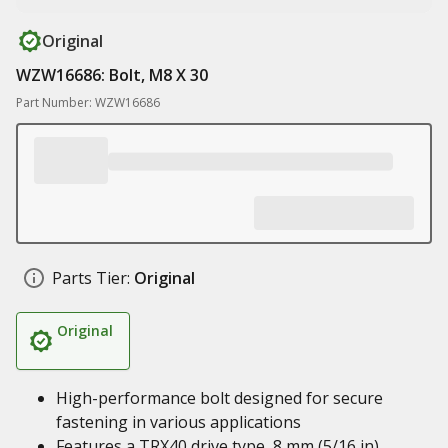
Original
WZW16686: Bolt, M8 X 30
Part Number: WZW16686
Parts Tier:
Original
Original
High-performance bolt designed for secure
fastening in various applications
Features a TRX40 drive type, 8 mm (5/16 in)