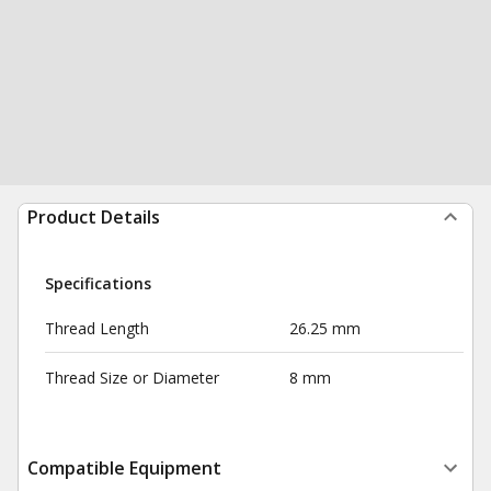
Product Details
Specifications
Thread Length
26.25 mm
Thread Size or Diameter
8 mm
Compatible Equipment