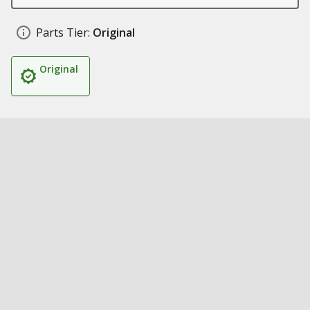
Parts Tier:
Original
Original