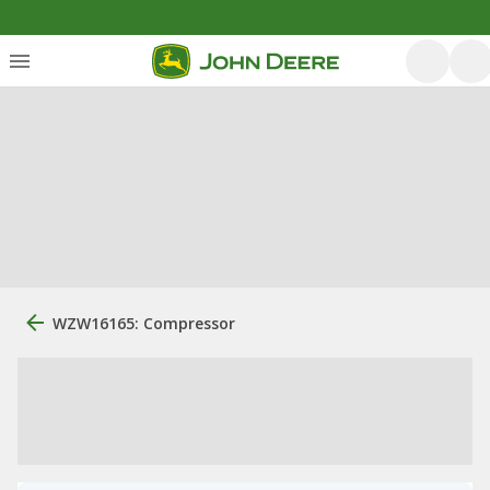
WZW16165: Compressor