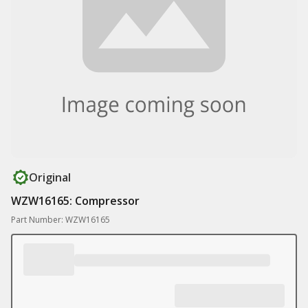
Original
WZW16165: Compressor
Part Number: WZW16165