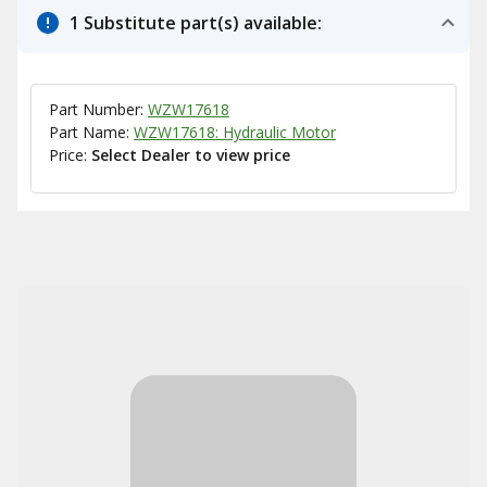
1 Substitute part(s) available:
Part Number:
WZW17618
Part Name:
WZW17618: Hydraulic Motor
Price:
Select Dealer to view price