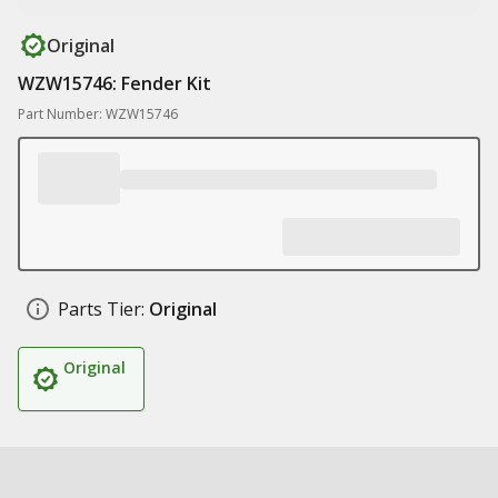
Original
WZW15746: Fender Kit
Part Number: WZW15746
Parts Tier:
Original
Original