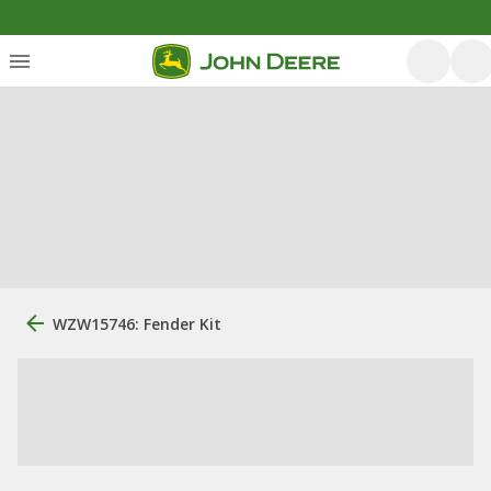
WZW15746: Fender Kit