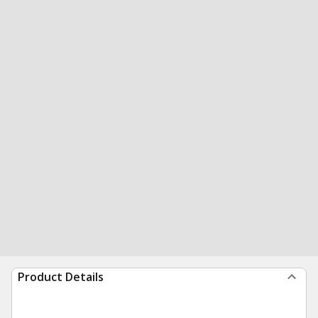
Product Details