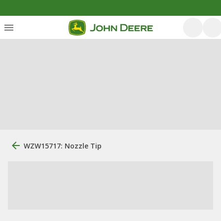
WZW15717: Nozzle Tip