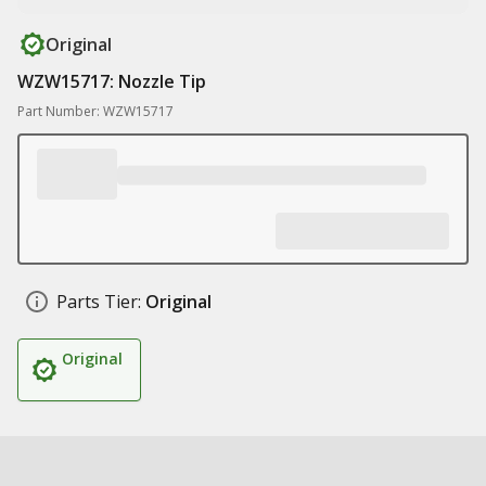
Original
WZW15717: Nozzle Tip
Part Number: WZW15717
Parts Tier:
Original
Original