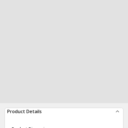
Product Details