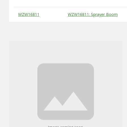
Substitute Products Table
WZW16811
WZW16811: Sprayer Boom