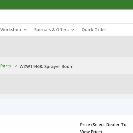
Workshop
Specials & Offers
Quick Order
Parts
>
WZW14468: Sprayer Boom
Price (Select Dealer To
View Price)