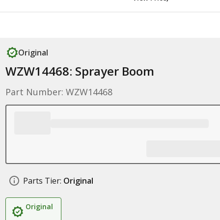
Original
WZW14468: Sprayer Boom
Part Number: WZW14468
Parts Tier:
Original
Original