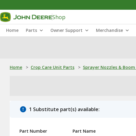
Shop
Home
Parts
Owner Support
Merchandise
Home
>
Crop Care Unit Parts
>
Sprayer Nozzles & Boom 
1 Substitute part(s) available:
Part Number
Part Name