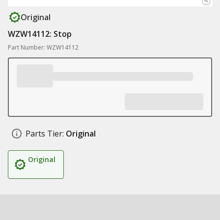
Original
WZW14112: Stop
Part Number: WZW14112
Parts Tier:
Original
Original