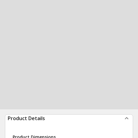
Product Details
Product Dimensions