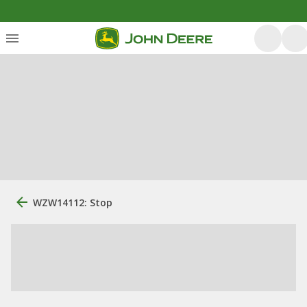
WZW14112: Stop