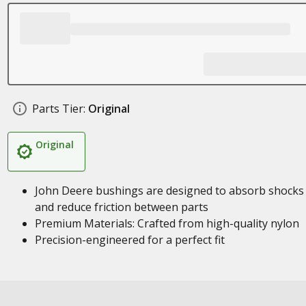
Parts Tier:
Original
Original
John Deere bushings are designed to absorb shocks
and reduce friction between parts
Premium Materials: Crafted from high-quality nylon
Precision-engineered for a perfect fit