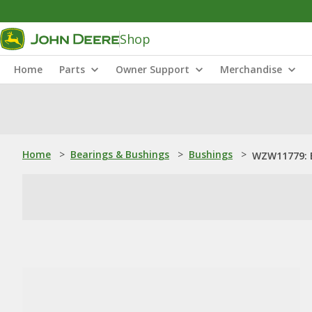
Shop
Home
Parts
Owner Support
Merchandise
Home
>
Bearings & Bushings
>
Bushings
>
WZW11779: 