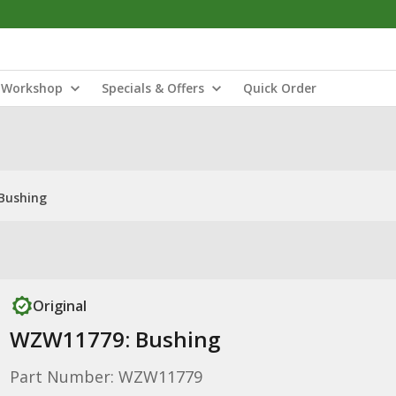
Workshop
Specials & Offers
Quick Order
Bushing
Original
WZW11779: Bushing
Part Number: WZW11779