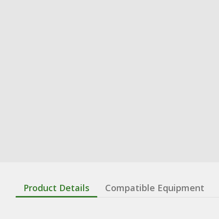
Product Details
Compatible Equipment