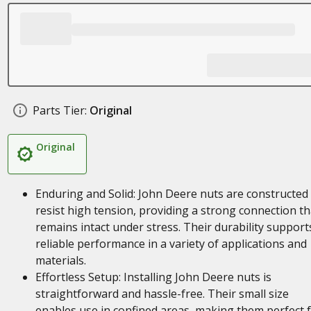
Parts Tier:
Original
Original
Enduring and Solid: John Deere nuts are constructed
resist high tension, providing a strong connection th
remains intact under stress. Their durability support
reliable performance in a variety of applications and
materials.
Effortless Setup: Installing John Deere nuts is
straightforward and hassle-free. Their small size
enables use in confined areas, making them perfect 