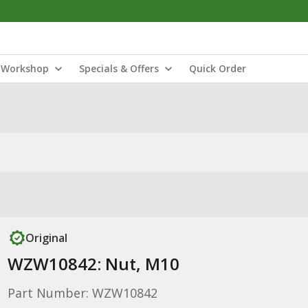
Workshop
Specials & Offers
Quick Order
Original
WZW10842: Nut, M10
Part Number: WZW10842