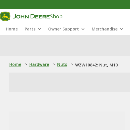
Shop
Home
Parts
Owner Support
Merchandise
Home
>
Hardware
>
Nuts
>
WZW10842: Nut, M10