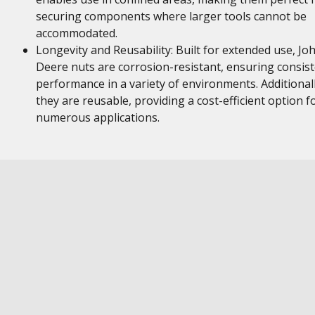
securing components where larger tools cannot be
accommodated.
Longevity and Reusability: Built for extended use, Jo
Deere nuts are corrosion-resistant, ensuring consis
performance in a variety of environments. Additionall
they are reusable, providing a cost-efficient option f
numerous applications.