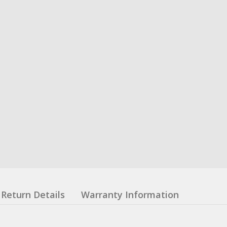
Return Details
Warranty Information