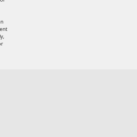
hn
tent
y,
or