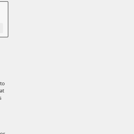
 to
at
s
for