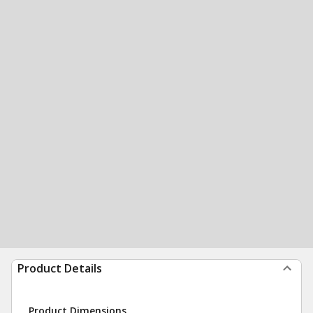
Product Details
Product Dimensions