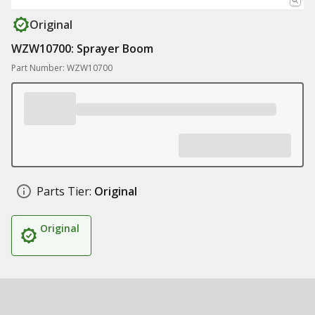
Original
WZW10700: Sprayer Boom
Part Number: WZW10700
Parts Tier:
Original
Original