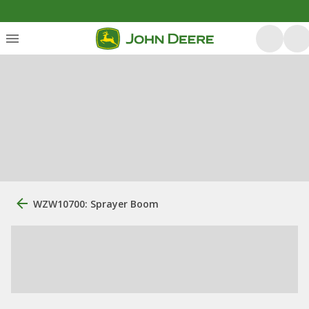
WZW10700: Sprayer Boom